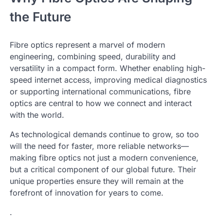
the Future
Fibre optics represent a marvel of modern
engineering, combining speed, durability and
versatility in a compact form. Whether enabling high-
speed internet access, improving medical diagnostics
or supporting international communications, fibre
optics are central to how we connect and interact
with the world.
As technological demands continue to grow, so too
will the need for faster, more reliable networks—
making fibre optics not just a modern convenience,
but a critical component of our global future. Their
unique properties ensure they will remain at the
forefront of innovation for years to come.
.