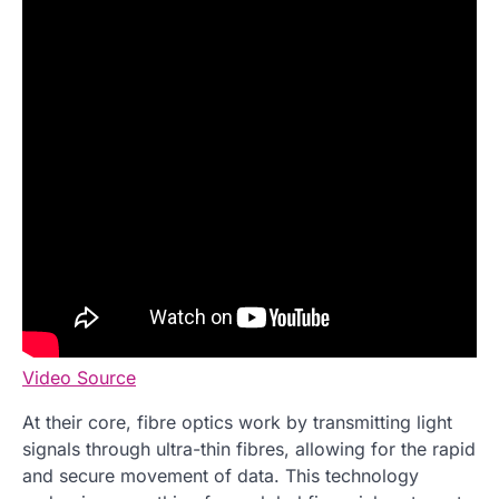
Video Source
At their core, fibre optics work by transmitting light
signals through ultra-thin fibres, allowing for the rapid
and secure movement of data. This technology