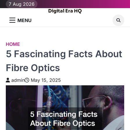
Skip
7 Aug 2026
to
Digital Era HQ
content
MENU
HOME
5 Fascinating Facts About
Fibre Optics
admin
May 15, 2025