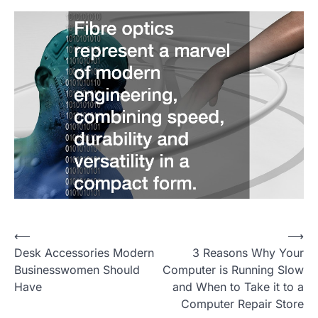
⟵
⟶
P
Desk Accessories Modern
3 Reasons Why Your
o
Businesswomen Should
Computer is Running Slow
Have
and When to Take it to a
s
Computer Repair Store