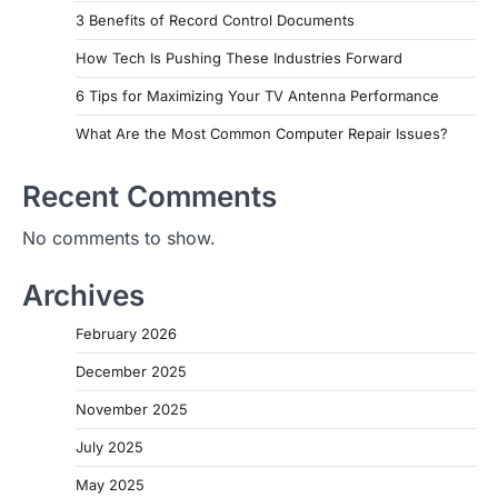
3 Benefits of Record Control Documents
How Tech Is Pushing These Industries Forward
6 Tips for Maximizing Your TV Antenna Performance
What Are the Most Common Computer Repair Issues?
Recent Comments
No comments to show.
Archives
February 2026
December 2025
November 2025
July 2025
May 2025