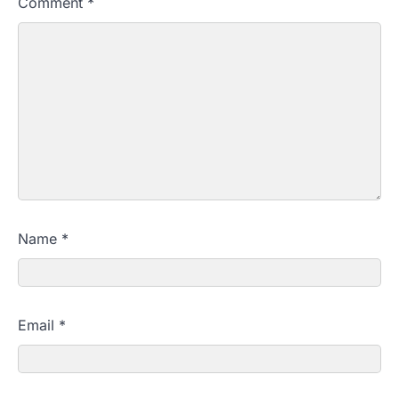
Comment
*
Name
*
Email
*