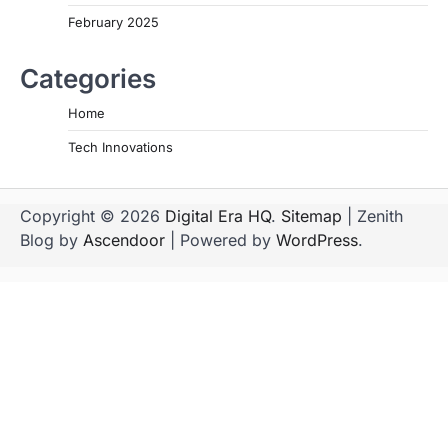
February 2025
Categories
Home
Tech Innovations
Copyright © 2026
Digital Era HQ
.
Sitemap
| Zenith
Blog by
Ascendoor
| Powered by
WordPress
.