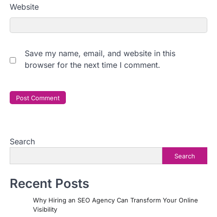
Website
Save my name, email, and website in this
browser for the next time I comment.
Search
Search
Recent Posts
Why Hiring an SEO Agency Can Transform Your Online
Visibility