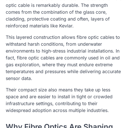
optic cable is remarkably durable. The strength
comes from the combination of the glass core,
cladding, protective coating and often, layers of
reinforced materials like Kevlar.
This layered construction allows fibre optic cables to
withstand harsh conditions, from underwater
environments to high-stress industrial installations. In
fact, fibre optic cables are commonly used in oil and
gas exploration, where they must endure extreme
temperatures and pressures while delivering accurate
sensor data.
Their compact size also means they take up less
space and are easier to install in tight or crowded
infrastructure settings, contributing to their
widespread adoption across multiple industries.
Why Fibre Optics Are Shaping