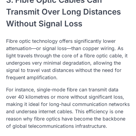
Transmit Over Long Distances
Without Signal Loss
Fibre optic technology offers significantly lower
attenuation—or signal loss—than copper wiring. As
light travels through the core of a fibre optic cable, it
undergoes very minimal degradation, allowing the
signal to travel vast distances without the need for
frequent amplification.
For instance, single-mode fibre can transmit data
over 40 kilometres or more without significant loss,
making it ideal for long-haul communication networks
and undersea internet cables. This efficiency is one
reason why fibre optics have become the backbone
of global telecommunications infrastructure.