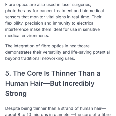
Fibre optics are also used in laser surgeries,
phototherapy for cancer treatment and biomedical
sensors that monitor vital signs in real-time. Their
flexibility, precision and immunity to electrical
interference make them ideal for use in sensitive
medical environments.
The integration of fibre optics in healthcare
demonstrates their versatility and life-saving potential
beyond traditional networking uses.
5. The Core Is Thinner Than a
Human Hair—But Incredibly
Strong
Despite being thinner than a strand of human hair—
about 8 to 10 microns in diameter—the core of a fibre