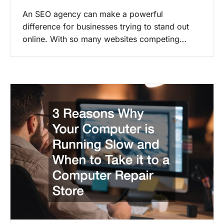
An SEO agency can make a powerful
difference for businesses trying to stand out
online. With so many websites competing…