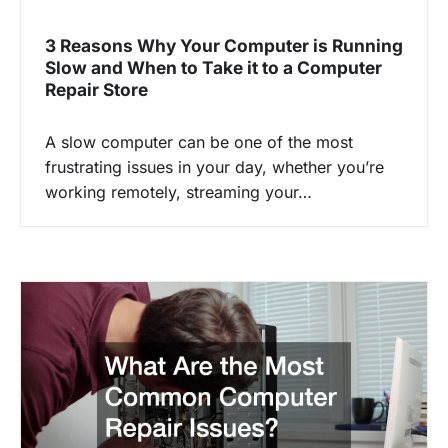
3 Reasons Why Your Computer is Running
Slow and When to Take it to a Computer
Repair Store
A slow computer can be one of the most
frustrating issues in your day, whether you’re
working remotely, streaming your…