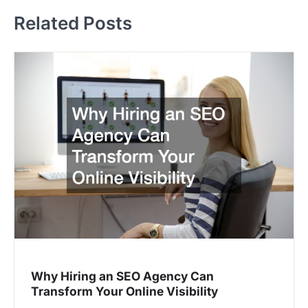
t
Related Posts
n
a
v
i
g
a
t
i
o
n
Why Hiring an SEO Agency Can
Transform Your Online Visibility