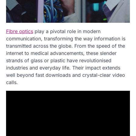
Fibre optics
play a pivotal role in modern
communication, transforming the way information is
transmitted across the globe. From the speed of the
internet to medical advancements, these slender
strands of glass or plastic have revolutionised
industries and everyday life. Their impact extends
well beyond fast downloads and crystal-clear video
calls.