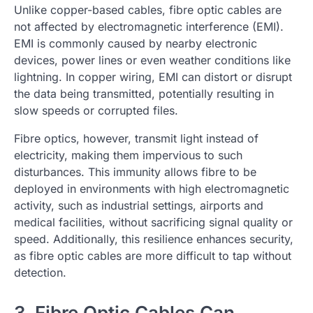
Unlike copper-based cables, fibre optic cables are
not affected by electromagnetic interference (EMI).
EMI is commonly caused by nearby electronic
devices, power lines or even weather conditions like
lightning. In copper wiring, EMI can distort or disrupt
the data being transmitted, potentially resulting in
slow speeds or corrupted files.
Fibre optics, however, transmit light instead of
electricity, making them impervious to such
disturbances. This immunity allows fibre to be
deployed in environments with high electromagnetic
activity, such as industrial settings, airports and
medical facilities, without sacrificing signal quality or
speed. Additionally, this resilience enhances security,
as fibre optic cables are more difficult to tap without
detection.
3. Fibre Optic Cables Can