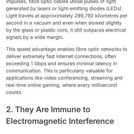
impulses, fibre optic cables utilise pulses of light
generated by lasers or light-emitting diodes (LEDs).
Light travels at approximately 299,792 kilometres per
second in a vacuum and even when slowed slightly
by the glass or plastic core, it still outpaces electrical
signals by a wide margin.
This speed advantage enables fibre optic networks to
deliver extremely fast internet connections, often
exceeding 1 Gbps and ensures minimal latency in
communication. This is particularly valuable for
applications like video conferencing, streaming and
real-time online gaming, where every millisecond
counts.
2. They Are Immune to
Electromagnetic Interference