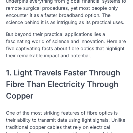
underpins everything from global financial systems to
remote surgical procedures, yet most people only
encounter it as a faster broadband option. The
science behind it is as intriguing as its practical uses.
But beyond their practical applications lies a
fascinating world of science and innovation. Here are
five captivating facts about fibre optics that highlight
their remarkable impact and potential.
1. Light Travels Faster Through
Fibre Than Electricity Through
Copper
One of the most striking features of fibre optics is
their ability to transmit data using light signals. Unlike
traditional copper cables that rely on electrical