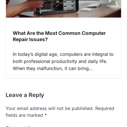
What Are the Most Common Computer
Repair Issues?
In today’s digital age, computers are integral to
both professional productivity and daily life.
When they malfunction, it can bring…
Leave a Reply
Your email address will not be published.
Required
fields are marked
*