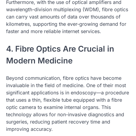
Furthermore, with the use of optical amplifiers and
wavelength-division multiplexing (WDM), fibre optics
can carry vast amounts of data over thousands of
kilometres, supporting the ever-growing demand for
faster and more reliable internet services.
4. Fibre Optics Are Crucial in
Modern Medicine
Beyond communication, fibre optics have become
invaluable in the field of medicine. One of their most
significant applications is in endoscopy—a procedure
that uses a thin, flexible tube equipped with a fibre
optic camera to examine internal organs. This
technology allows for non-invasive diagnostics and
surgeries, reducing patient recovery time and
improving accuracy.